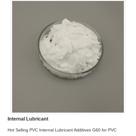
Internal Lubricant
Hot Selling PVC Internal Lubricant Additives G60 for PVC