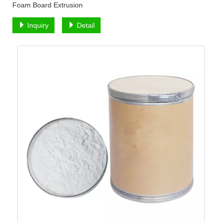
Foam Board Extrusion
Inquiry
Detail