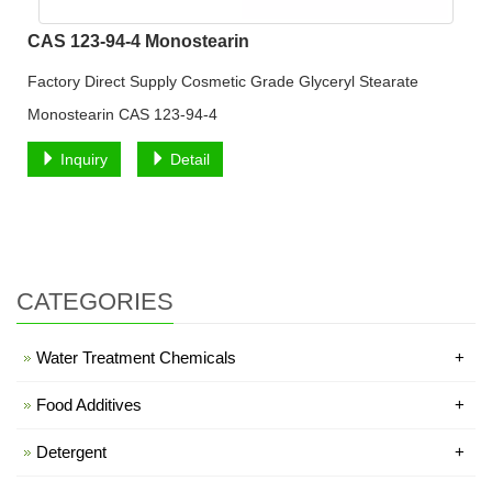
CAS 123-94-4 Monostearin
Factory Direct Supply Cosmetic Grade Glyceryl Stearate
Monostearin CAS 123-94-4
Inquiry
Detail
CATEGORIES
Water Treatment Chemicals
+
Food Additives
+
Detergent
+