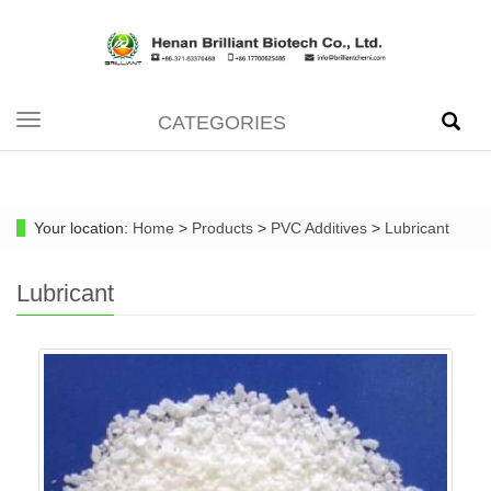
CATEGORIES
Toggle
navigation
Your location:
Home
>
Products
>
PVC Additives
>
Lubricant
Lubricant