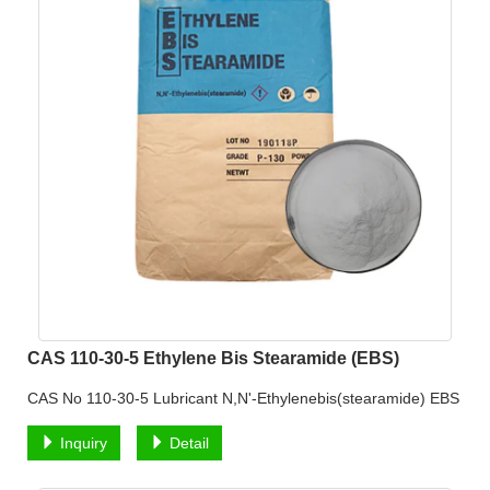
CAS 110-30-5 Ethylene Bis Stearamide (EBS)
CAS No 110-30-5 Lubricant N,N'-Ethylenebis(stearamide) EBS
Inquiry
Detail