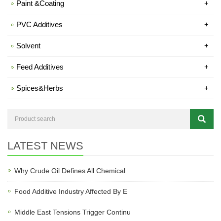
Paint &Coating
+
PVC Additives
+
Solvent
+
Feed Additives
+
Spices&Herbs
+
LATEST NEWS
Why Crude Oil Defines All Chemical
Food Additive Industry Affected By E
Middle East Tensions Trigger Continu