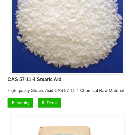
CAS 57-11-4 Stearic Aid
High quality Stearic Acid CAS 57-11-4 Chemical Raw Material
Inquiry
Detail