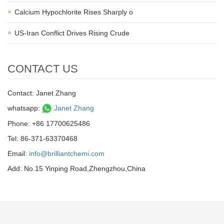
Calcium Hypochlorite Rises Sharply o
US-Iran Conflict Drives Rising Crude
CONTACT US
Contact: Janet Zhang
whatsapp:
Janet Zhang
Phone: +86 17700625486
Tel: 86-371-63370468
Email:
info@brilliantchemi.com
Add: No.15 Yinping Road,Zhengzhou,China