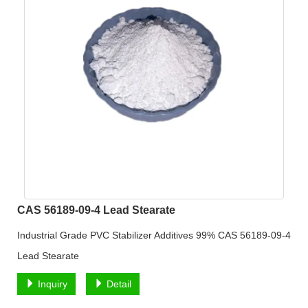
CAS 56189-09-4 Lead Stearate
Industrial Grade PVC Stabilizer Additives 99% CAS 56189-09-4
Lead Stearate
Inquiry
Detail