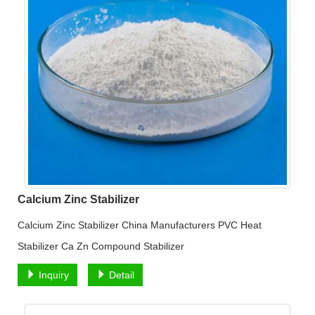
Calcium Zinc Stabilizer
Calcium Zinc Stabilizer China Manufacturers PVC Heat
Stabilizer Ca Zn Compound Stabilizer
Inquiry
Detail