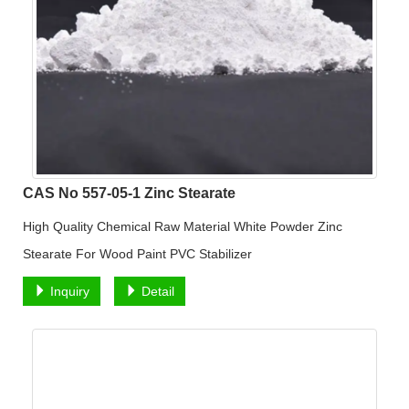
CAS No 557-05-1 Zinc Stearate
High Quality Chemical Raw Material White Powder Zinc
Stearate For Wood Paint PVC Stabilizer
Inquiry
Detail