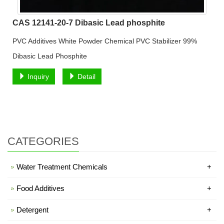
CAS 12141-20-7 Dibasic Lead phosphite
PVC Additives White Powder Chemical PVC Stabilizer 99%
Dibasic Lead Phosphite
Inquiry
Detail
CATEGORIES
Water Treatment Chemicals
+
Food Additives
+
Detergent
+