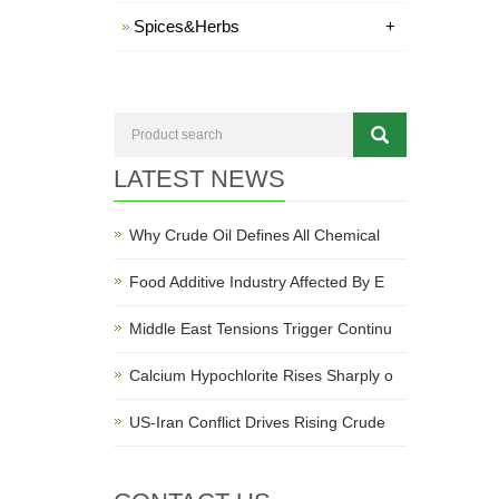
Spices&Herbs
+
LATEST NEWS
Why Crude Oil Defines All Chemical
Food Additive Industry Affected By E
Middle East Tensions Trigger Continu
Calcium Hypochlorite Rises Sharply o
US-Iran Conflict Drives Rising Crude