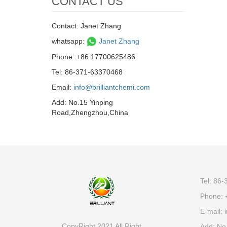
CONTACT US
Contact: Janet Zhang
whatsapp:
Janet Zhang
Phone: +86 17700625486
Tel: 86-371-63370468
Email:
info@brilliantchemi.com
Add: No.15 Yinping
Road,Zhengzhou,China
Tel: 86
Phone: 
E-mail:
i
CopyRight 2021 All Right
Add: No