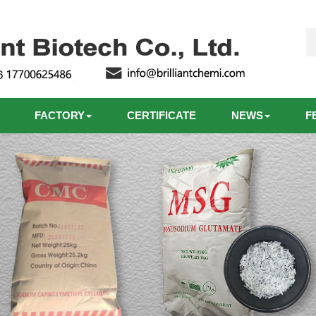
FACTORY
CERTIFICATE
NEWS
F