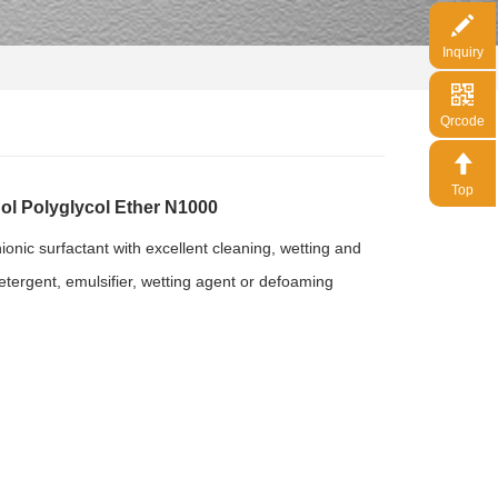
Inquiry
Qrcode
Top
 Polyglycol Ether N1000
onic surfactant with excellent cleaning, wetting and
etergent, emulsifier, wetting agent or defoaming