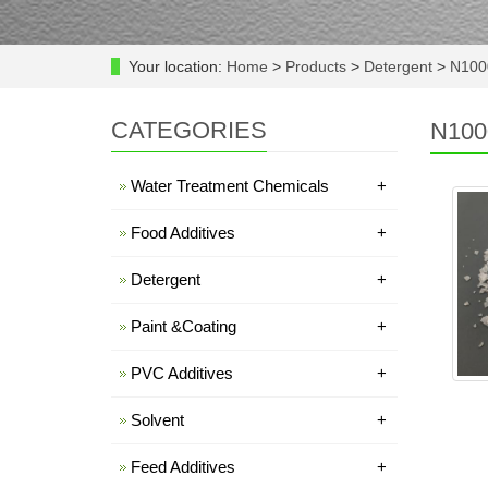
Your location:
Home
>
Products
>
Detergent
>
N100
CATEGORIES
N100
Water Treatment Chemicals
+
Food Additives
+
Detergent
+
Paint &Coating
+
PVC Additives
+
Solvent
+
Feed Additives
+