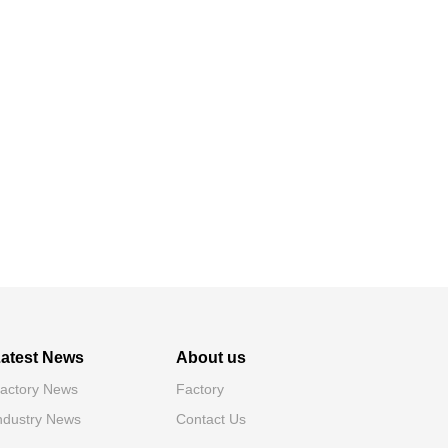
atest News
About us
actory News
Factory
ndustry News
Contact Us