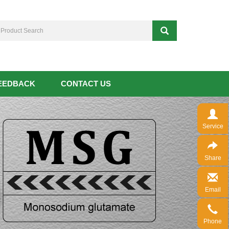
EEDBACK
CONTACT US
Service
Share
Email
Phone