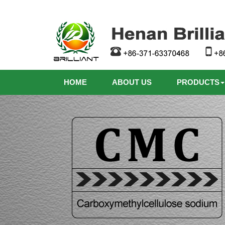
HOME
ABOUT US
PRODUCTS