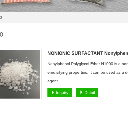
0
0
NONIONIC SURFACTANT Nonylphenol
Nonylphenol Polyglycol Ether N1000 is a noni
emulsifying properties. It can be used as a d
agent.
Inquiry
Detail