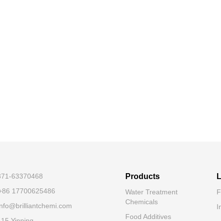
-371-63370468
Products
L
+86 17700625486
Water Treatment
F
Chemicals
nfo@brilliantchemi.com
I
Food Additives
.15 Yinping