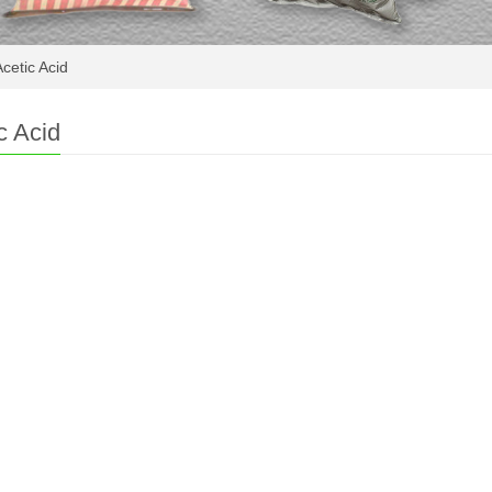
cetic Acid
c Acid