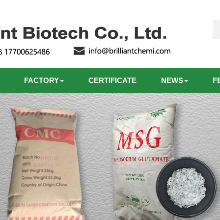
FACTORY
CERTIFICATE
NEWS
F