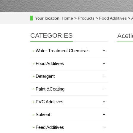
Your location:
Home
>
Products
>
Food Additives
>
A
CATEGORIES
Aceti
Water Treatment Chemicals
+
Food Additives
+
Detergent
+
Paint &Coating
+
PVC Additives
+
Solvent
+
Feed Additives
+