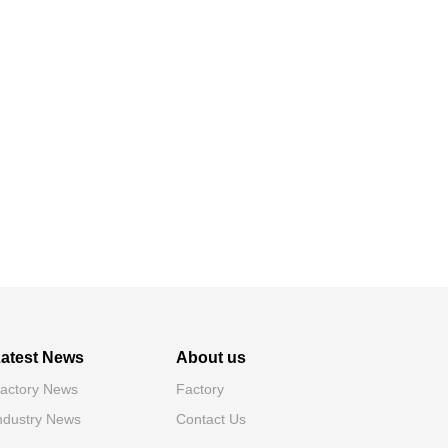
atest News
About us
actory News
Factory
ndustry News
Contact Us