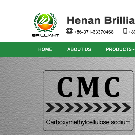
HOME
ABOUT US
PRODUCTS