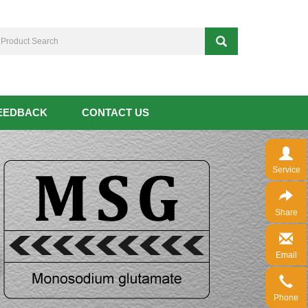
EEDBACK
CONTACT US
Service
Share
Email
Phone