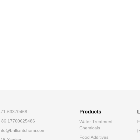
-371-63370468
Products
L
+86 17700625486
Water Treatment
F
Chemicals
nfo@brilliantchemi.com
I
Food Additives
.15 Yinping