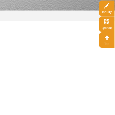
Inquiry
Qrcode
Top