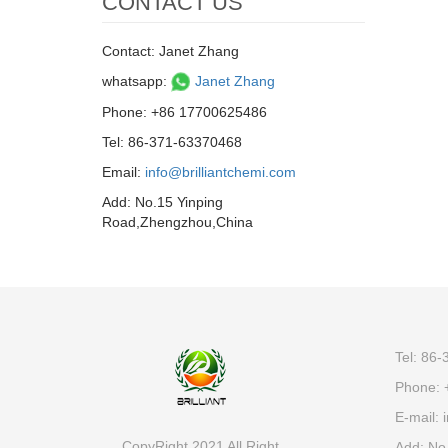
CONTACT US
Contact: Janet Zhang
whatsapp:
Janet Zhang
Phone: +86 17700625486
Tel: 86-371-63370468
Email:
info@brilliantchemi.com
Add: No.15 Yinping
Road,Zhengzhou,China
Tel: 86
Phone: 
E-mail:
i
CopyRight 2021 All Right
Add: No