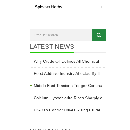
Spices&Herbs
+
LATEST NEWS
Why Crude Oil Defines All Chemical
Food Additive Industry Affected By E
Middle East Tensions Trigger Continu
Calcium Hypochlorite Rises Sharply o
US-Iran Conflict Drives Rising Crude