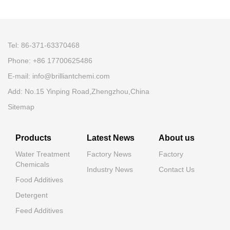
Tel: 86-371-63370468
Phone: +86 17700625486
E-mail:
info@brilliantchemi.com
Add: No.15 Yinping Road,Zhengzhou,China
Sitemap
Products
Latest News
About us
Water Treatment
Factory News
Factory
Chemicals
Industry News
Contact Us
Food Additives
Detergent
Feed Additives