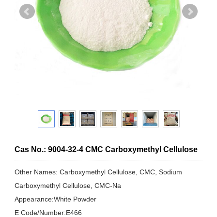
Cas No.: 9004-32-4 CMC Carboxymethyl Cellulose
Other Names: Carboxymethyl Cellulose, CMC, Sodium
Carboxymethyl Cellulose, CMC-Na
Appearance:White Powder
E Code/Number:E466