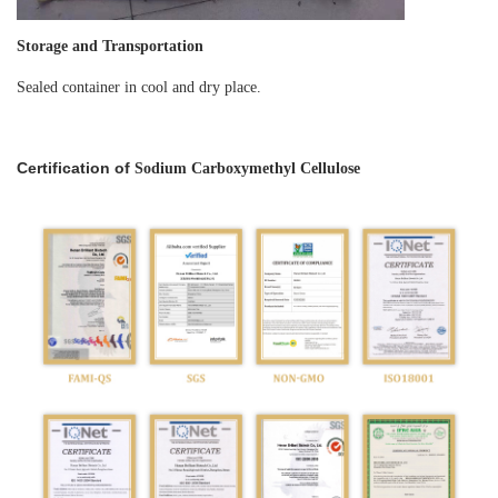
Storage and Transportation
Sealed container in cool and dry place.
Certification of
Sodium Carboxymethyl Cellulose