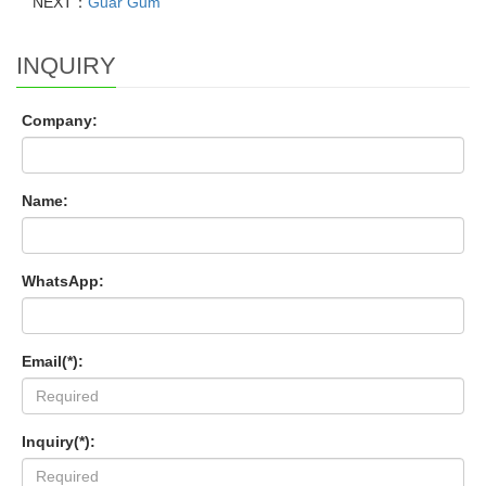
NEXT：
Guar Gum
INQUIRY
Company:
Name:
WhatsApp:
Email(*):
Inquiry(*):