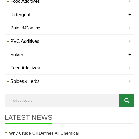
Food Additives
+
Detergent
+
Paint &Coating
+
PVC Additives
+
Solvent
+
Feed Additives
+
Spices&Herbs
+
LATEST NEWS
Why Crude Oil Defines All Chemical