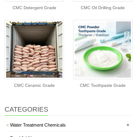
CMC Detergent Grade
CMC Oil Drilling Grade
CMC Ceramic Grade
CMC Toothpaste Grade
CATEGORIES
Water Treatment Chemicals
+