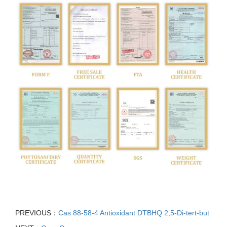
PREVIOUS：
Cas 88-58-4 Antioxidant DTBHQ 2,5-Di-tert-but