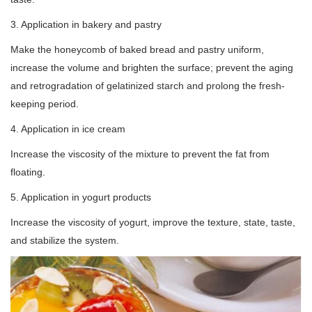
3. Application in bakery and pastry
Make the honeycomb of baked bread and pastry uniform,
increase the volume and brighten the surface; prevent the aging
and retrogradation of gelatinized starch and prolong the fresh-
keeping period.
4. Application in ice cream
Increase the viscosity of the mixture to prevent the fat from
floating.
5. Application in yogurt products
Increase the viscosity of yogurt, improve the texture, state, taste,
and stabilize the system.