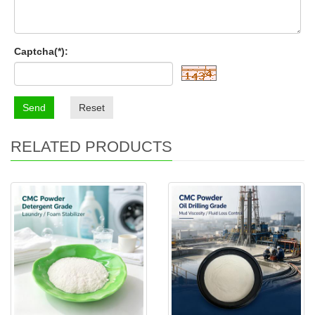
Captcha(*):
Send
Reset
RELATED PRODUCTS