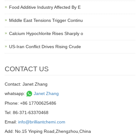
Food Additive Industry Affected By E
Middle East Tensions Trigger Continu
Calcium Hypochlorite Rises Sharply o
US-Iran Conflict Drives Rising Crude
CONTACT US
Contact: Janet Zhang
whatsapp:
Janet Zhang
Phone: +86 17700625486
Tel: 86-371-63370468
Email:
info@brilliantchemi.com
Add: No.15 Yinping Road,Zhengzhou,China