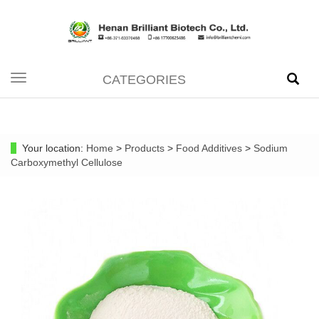
CATEGORIES
Toggle
navigation
Your location:
Home
>
Products
>
Food Additives
>
Sodium
Carboxymethyl Cellulose