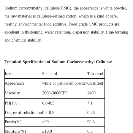
Sodium carboxymethyl cellulose(CMC), the appearance is white powder,
the raw material is cellulose-refined cotton, which is a kind of safe,
healthy, environmental food additive. Food grade CMC products are
excellent in thickening, water retention, dispersion stability, film-forming
and chemical stability.
Technical Specification of
Sodium Carboxymethyl Cellulose
Item
Standard
Test result
Appearance
white or yellowish powder
Qualified
Viscosity
2000-3000CPS
2400
PH(1%)
6.0-8.5
7.1
Degree of substitution
0.7-0.8
0.76
Purity(%)
≥99
99.3
Moisture(%)
≤10.0
6.3