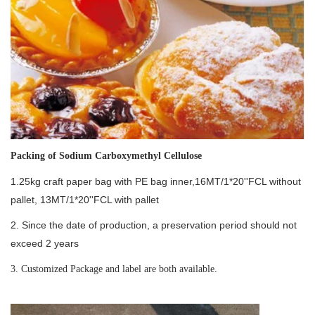
Packing of
Sodium Carboxymethyl Cellulose
1.25kg craft paper bag with PE bag inner,16MT/1*20''FCL without
pallet, 13MT/1*20''FCL with pallet
2. Since the date of production, a preservation period should not
exceed 2 years
3. Customized Package and label are both available.