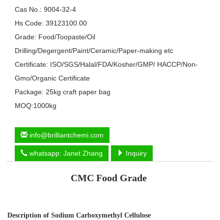
Cas No.: 9004-32-4
Hs Code: 39123100.00
Grade: Food/Toopaste/Oil
Drilling/Degergent/Paint/Ceramic/Paper-making etc
Certificate: ISO/SGS/Halal/FDA/Kosher/GMP/ HACCP/Non-
Gmo/Organic Certificate
Package: 25kg craft paper bag
MOQ:1000kg
info@brilliantchemi.com
whatsapp: Janet Zhang
Inquiry
CMC Food Grade
Description of
Sodium Carboxymethyl Cellulose