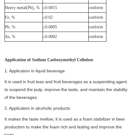
Heavy metal(Pb), %
≤0.0015
conform
Fe, %
≤0.02
conform
Pb, %
≤0.0005
conform
As, %
≤0.0002
conform
Application of Sodium Carboxymethyl Cellulose
1. Application in liquid beverage
It is used in fruit teas and fruit beverages as a suspending agent
to suspend the pulp, improve the taste, and maintain the stability
of the beverages.
2. Application in alcoholic products
It makes the taste mellow; it is used as a foam stabilizer in beer
production to make the foam rich and lasting and improve the
taste.